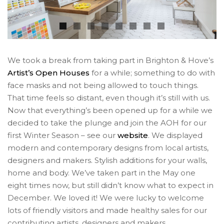
We took a break from taking part in Brighton & Hove’s
Artist’s Open Houses
for a while; something to do with
face masks and not being allowed to touch things.
That time feels so distant, even though it’s still with us.
Now that everything’s been opened up for a while we
decided to take the plunge and join the AOH for our
first Winter Season – see our
website
. We displayed
modern and contemporary designs from local artists,
designers and makers. Stylish additions for your walls,
home and body. We’ve taken part in the May one
eight times now, but still didn’t know what to expect in
December. We loved it! We were lucky to welcome
lots of friendly visitors and made healthy sales for our
contributing artists, designers and makers.