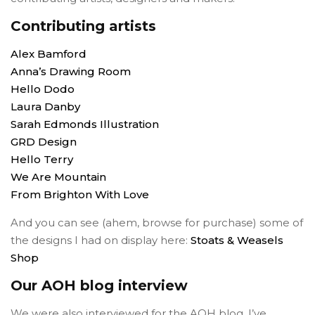
Contributing artists
Alex Bamford
Anna’s Drawing Room
Hello Dodo
Laura Danby
Sarah Edmonds Illustration
GRD Design
Hello Terry
We Are Mountain
From Brighton With Love
And you can see (ahem, browse for purchase) some of
the designs I had on display here:
Stoats & Weasels
Shop
Our AOH blog interview
We were also interviewed for the AOH blog. I’ve