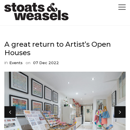
GRAPHIC DESIGN
A great return to Artist’s Open
GREETING CARDS
Houses
in
Events
on
07 Dec 2022
ABOUT
BLOG
ILLUSTRATION
CONTACT