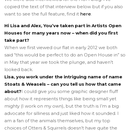
copied the text of that interview below but if you also
want to see the full feature, find it
here
.
Hi Lisa and Alex, You’ve taken part in Artists Open
Houses for many years now – when did you first
take part?
When we first viewed our flat in early 2012 we both
said “this would be perfect to do an Open House in” so
in May that year we took the plunge, and haven’t
looked back.
Lisa, you work under the intriguing name of name
Stoats & Weasels – can you tell us how that came
about?
I could give you some graphic designer fluff
about how it represents things like being small yet
mighty (I work on my own), but the truth is I’m a big
advocate for silliness and just liked how it sounded. I
am a fan of the animals themselves, but my top
choices of Otters & Squirrels doesn’t have quite the