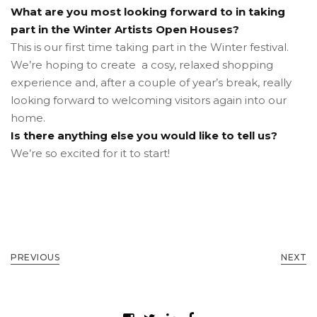
What are you most looking forward to in taking
part in the Winter Artists Open Houses?
This is our first time taking part in the Winter festival.
We’re hoping to create a cosy, relaxed shopping
experience and, after a couple of year’s break, really
looking forward to welcoming visitors again into our
home.
Is there anything else you would like to tell us?
We’re so excited for it to start!
PREVIOUS
NEXT