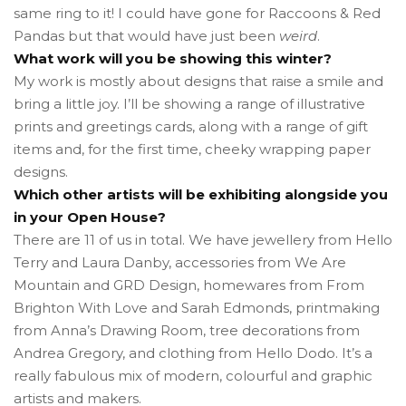
same ring to it! I could have gone for Raccoons & Red
Pandas but that would have just been
weird
.
What work will you be showing this winter?
My work is mostly about designs that raise a smile and
bring a little joy. I’ll be showing a range of illustrative
prints and greetings cards, along with a range of gift
items and, for the first time, cheeky wrapping paper
designs.
Which other artists will be exhibiting alongside you
in your Open House?
There are 11 of us in total. We have jewellery from Hello
Terry and Laura Danby, accessories from We Are
Mountain and GRD Design, homewares from From
Brighton With Love and Sarah Edmonds, printmaking
from Anna’s Drawing Room, tree decorations from
Andrea Gregory, and clothing from Hello Dodo. It’s a
really fabulous mix of modern, colourful and graphic
artists and makers.