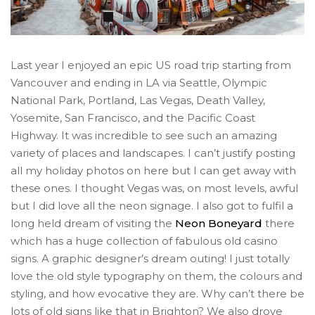
Last year I enjoyed an epic US road trip starting from
Vancouver and ending in LA via Seattle, Olympic
National Park, Portland, Las Vegas, Death Valley,
Yosemite, San Francisco, and the Pacific Coast
Highway. It was incredible to see such an amazing
variety of places and landscapes. I can’t justify posting
all my holiday photos on here but I can get away with
these ones. I thought Vegas was, on most levels, awful
but I did love all the neon signage. I also got to fulfil a
long held dream of visiting the
Neon Boneyard
there
which has a huge collection of fabulous old casino
signs. A graphic designer’s dream outing! I just totally
love the old style typography on them, the colours and
styling, and how evocative they are. Why can’t there be
lots of old signs like that in Brighton? We also drove