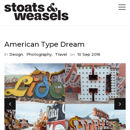
GRAPHIC DESIGN
American Type Dream
GREETING CARDS
in
,
,
Design
Photography
Travel
on
10 Sep 2016
ABOUT
BLOG
ILLUSTRATION
CONTACT