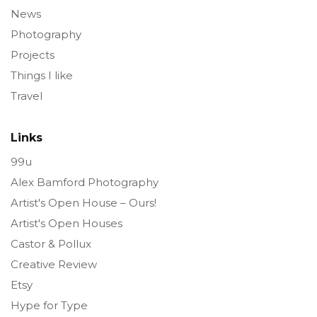
News
Photography
Projects
Things I like
Travel
Links
99u
Alex Bamford Photography
Artist's Open House – Ours!
Artist's Open Houses
Castor & Pollux
Creative Review
Etsy
Hype for Type