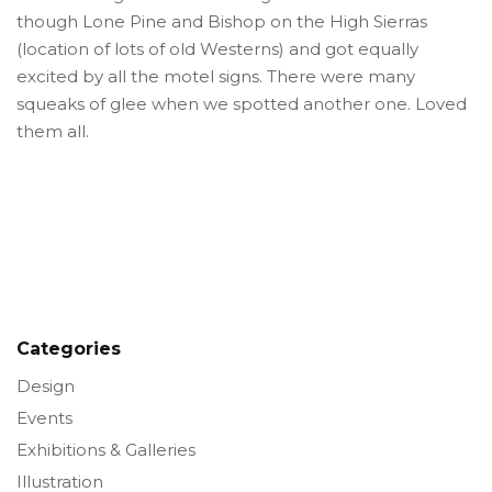
though Lone Pine and Bishop on the High Sierras
(location of lots of old Westerns) and got equally
excited by all the motel signs. There were many
squeaks of glee when we spotted another one. Loved
them all.
Categories
Design
Events
Exhibitions & Galleries
Illustration