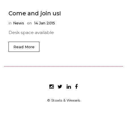
Come and join us!
in
News
on
14 Jan 2015
Desk space available
Read More
© Stoats & Weasels