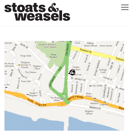
GRAPHIC DESIGN
GREETING CARDS
ABOUT
BLOG
ILLUSTRATION
CONTACT