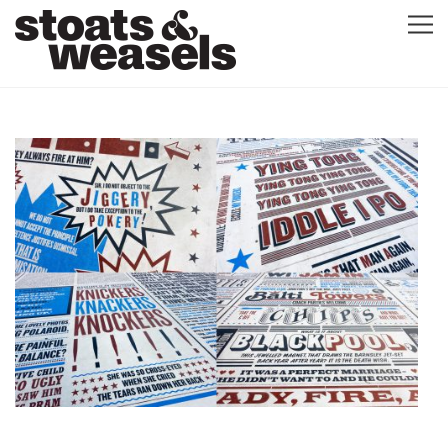
GRAPHIC DESIGN
GREETING CARDS
ABOUT
BLOG
ILLUSTRATION
CONTACT