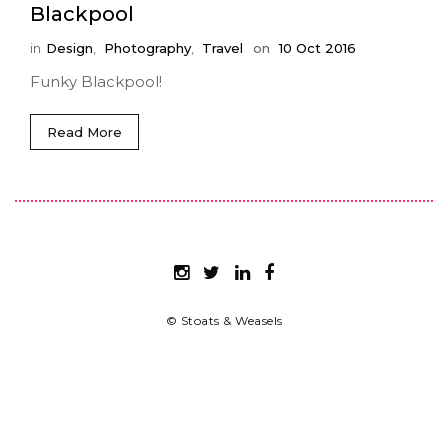
Blackpool
in
Design
,
Photography
,
Travel
on
10 Oct 2016
Funky Blackpool!
Read More
© Stoats & Weasels