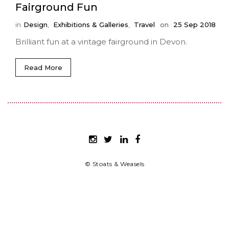
Fairground Fun
in
Design
,
Exhibitions & Galleries
,
Travel
on
25 Sep 2018
Brilliant fun at a vintage fairground in Devon.
Read More
© Stoats & Weasels