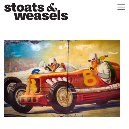
GRAPHIC DESIGN
GREETING CARDS
ABOUT
BLOG
ILLUSTRATION
CONTACT