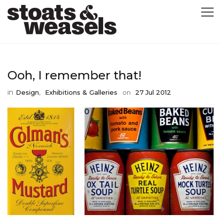
GRAPHIC DESIGN
Ooh, I remember that!
GREETING CARDS
in
,
Design
Exhibitions & Galleries
on
27 Jul 2012
ABOUT
BLOG
ILLUSTRATION
CONTACT