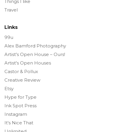
Things I like
Travel
Links
99u
Alex Bamford Photography
Artist's Open House – Ours!
Artist's Open Houses
Castor & Pollux
Creative Review
Etsy
Hype for Type
Ink Spot Press
Instagram
It's Nice That
Unlimited