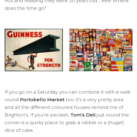
90s and realising they were 20 years old… eek! Where
does the time go?
If you go on a Saturday you can combine it with a walk
round
Portobello Market
too; it’s a very pretty area
and all the different coloured houses remind me of
Brighton’s. If you’re peckish,
Tom’s Deli
just round the
corner is a quirky place to grab a nibble or a (huge!)
slice of cake.