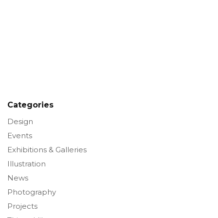
Categories
Design
Events
Exhibitions & Galleries
Illustration
News
Photography
Projects