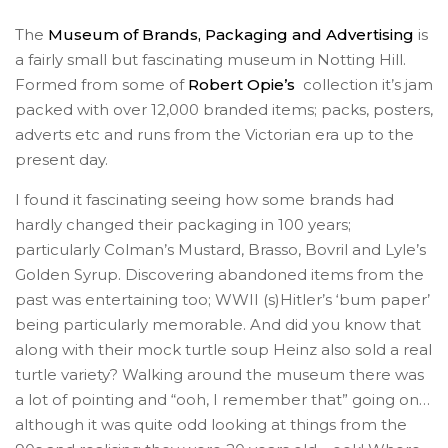
The
Museum of Brands, Packaging and Advertising
is
a fairly small but fascinating museum in Notting Hill.
Formed from some of
Robert Opie’s
collection it’s jam
packed with over 12,000 branded items; packs, posters,
adverts etc and runs from the Victorian era up to the
present day.
I found it fascinating seeing how some brands had
hardly changed their packaging in 100 years;
particularly Colman’s Mustard, Brasso, Bovril and Lyle’s
Golden Syrup. Discovering abandoned items from the
past was entertaining too; WWII (s)Hitler’s ‘bum paper’
being particularly memorable. And did you know that
along with their mock turtle soup Heinz also sold a real
turtle variety? Walking around the museum there was
a lot of pointing and “ooh, I remember that” going on…
although it was quite odd looking at things from the