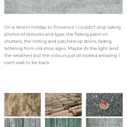
On a recent holiday to Provence I couldn’t stop taking
photos of textures and type; the flaking paint on
shutters, the rotting and patched up doors, fading
lettering from old shop signs. Maybe its the light (and
the weather) but the colours just all looked amazing. I
can’t wait to be back.