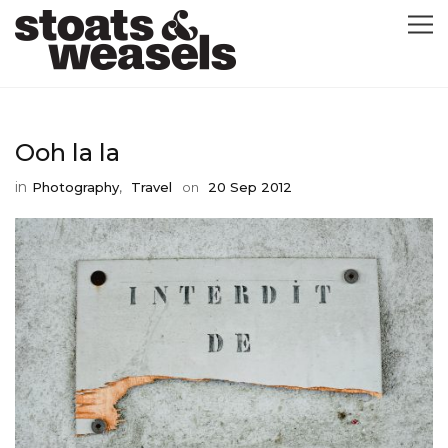
GRAPHIC DESIGN
Ooh la la
GREETING CARDS
in
,
Photography
Travel
on
20 Sep 2012
ABOUT
BLOG
ILLUSTRATION
CONTACT