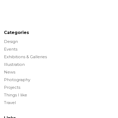
Categories
Design
Events
Exhibitions & Galleries
Illustration
News
Photography
Projects
Things I like
Travel