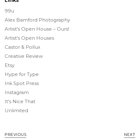
Links
99u
Alex Bamford Photography
Artist's Open House – Ours!
Artist's Open Houses
Castor & Pollux
Creative Review
Etsy
Hype for Type
Ink Spot Press
Instagram
It's Nice That
Unlimited
PREVIOUS
NEXT