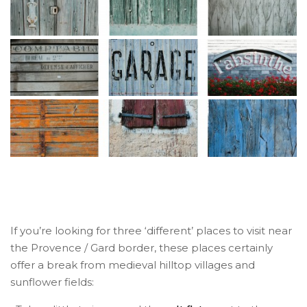
If you’re looking for three ‘different’ places to visit near
the Provence / Gard border, these places certainly
offer a break from medieval hilltop villages and
sunflower fields: