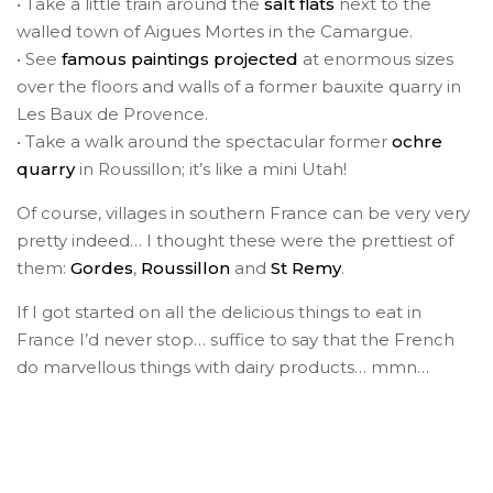
• Take a little train around the
salt flats
next to the
walled town of Aigues Mortes in the Camargue.
• See
famous paintings projected
at enormous sizes
over the floors and walls of a former bauxite quarry in
Les Baux de Provence.
• Take a walk around the spectacular former
ochre
quarry
in Roussillon; it’s like a mini Utah!
Of course, villages in southern France can be very very
pretty indeed… I thought these were the prettiest of
them:
Gordes
,
Roussillon
and
St Remy
.
If I got started on all the delicious things to eat in
France I’d never stop… suffice to say that the French
do marvellous things with dairy products… mmn…