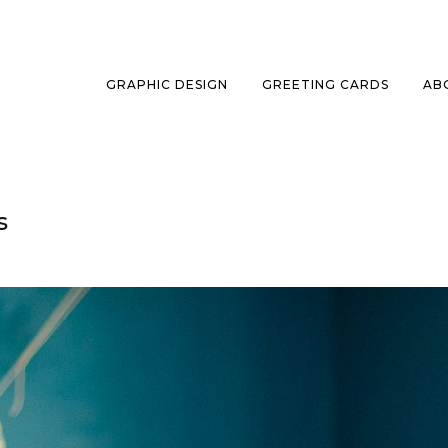
GRAPHIC DESIGN
GREETING CARDS
AB
s