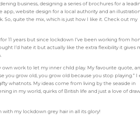
ening business, designing a series of brochures for a leadi
pp, website design for a local authority and an illustratio
So, quite the mix, which is just how I like it. Check out my
n for 11 years but since lockdown I’ve been working from h
 I’d hate it but actually like the extra flexibility it gives 
.
 own work to let my inner child play. My favourite quote, a
use you grow old, you grow old because you stop playing.” I 
 gifty whatnots. My ideas come from living by the seaside in
ng in my world, quirks of British life and just a love of dra
with my lockdown grey hair in all its glory!