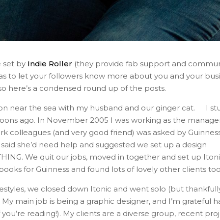
e set by
Indie Roller
(they provide fab support and commun
as to let your followers know more about you and your busi
 so here’s a condensed round up of the posts.
ton near the sea with my husband and our ginger cat. ⁣ I st
moons ago. In November 2005 I was working as the manager
rk colleagues (and very good friend) was asked by Guinnes
 said she’d need help and suggested we set up a design
NG. We quit our jobs, moved in together and set up Iton
ooks for Guinness and found lots of lovely other clients too.
festyles, we closed down Itonic and went solo (but thankfull
 My main job is being a graphic designer, and I’m grateful h
f you’re reading!). My clients are a diverse group, recent pro