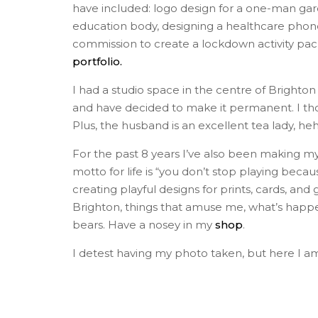
have included: logo design for a one-man gard
education body, designing a healthcare phone a
commission to create a lockdown activity pack. 
portfolio.
I had a studio space in the centre of Brighto
and have decided to make it permanent. I thought
Plus, the husband is an excellent tea lady, heh
For the past 8 years I’ve also been making my
motto for life is “you don’t stop playing beca
creating playful designs for prints, cards, and
Brighton, things that amuse me, what’s happeni
bears. Have a nosey in my
shop
.
I detest having my photo taken, but here I am 