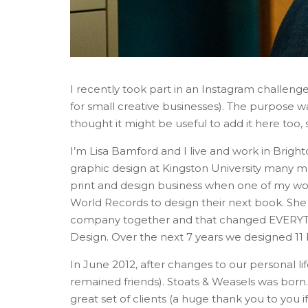
I recently took part in an Instagram challeng
for small creative businesses). The purpose w
thought it might be useful to add it here too,
I’m Lisa Bamford and I live and work in Brigh
graphic design at Kingston University many 
print and design business when one of my wo
World Records to design their next book. She
company together and that changed EVERYTHI
Design. Over the next 7 years we designed 11 b
In June 2012, after changes to our personal li
remained friends). Stoats & Weasels was born.
great set of clients (a huge thank you to you i