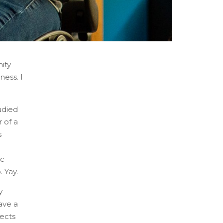
ity
ness. I
udied
 of a
s
ic
 Yay.
y
ave a
jects