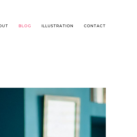
OUT
BLOG
ILLUSTRATION
CONTACT