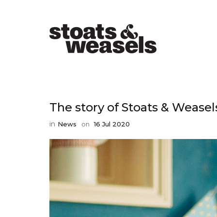
The story of Stoats & Weasel
in
News
on
16 Jul 2020